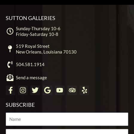
SUTTON GALLERIES
Sunday-Thursday 10-6
Friday-Saturday 10-8
519 Royal Street
New Orleans, Louisiana 70130
504.581.1914
Send a message
F
I
T
G
Y
T
Y
a
n
w
o
o
r
e
c
s
i
o
u
i
l
SUBSCRIBE
e
t
t
g
t
p
p
b
a
t
l
u
a
Name
o
g
e
e
b
d
o
r
r
e
v
Email