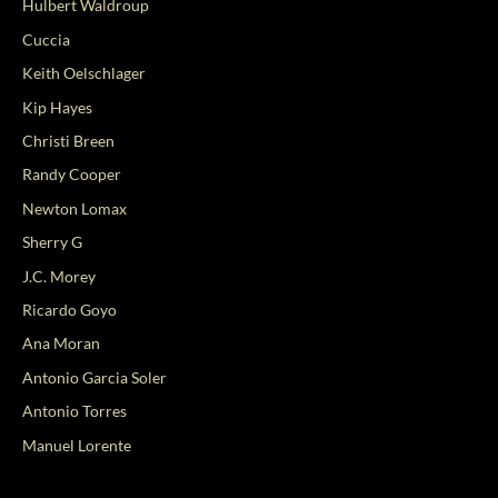
Hulbert Waldroup
Cuccia
Keith Oelschlager
Kip Hayes
Christi Breen
Randy Cooper
Newton Lomax
Sherry G
J.C. Morey
Ricardo Goyo
Ana Moran
Antonio Garcia Soler
Antonio Torres
Manuel Lorente