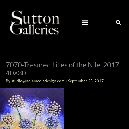
Skip
to
content
CURRENT ARTISTS IN OUR GALLERY
CONTACT / ART INQUIRIES
7070-Tresured Lilies of the Nile, 2017,
40×30
By
studio@nolamediadesign.com
/
September 25, 2017