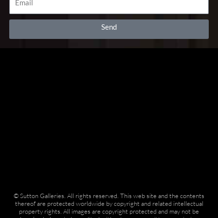
k
a
i
-
m
s
f
o
Send
r
© Sutton Galleries. All rights reserved. This web site and the contents
thereof are protected worldwide by copyright and related intellectual
property rights. All images are copyright protected and may not be