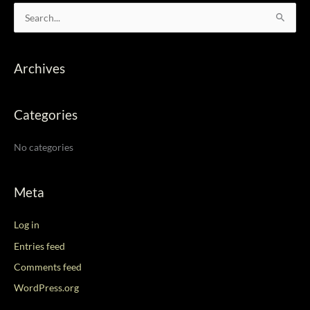
S
e
a
Archives
r
c
Categories
h
f
No categories
o
r
:
Meta
Log in
Entries feed
Comments feed
WordPress.org