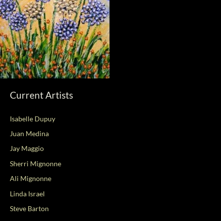
Current Artists
Isabelle Dupuy
Juan Medina
Jay Maggio
Sherri Mignonne
Ali Mignonne
Linda Israel
Steve Barton