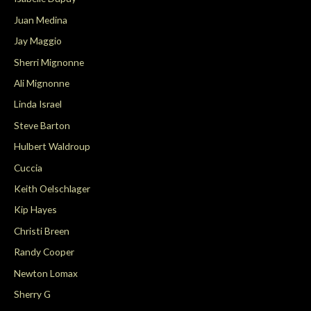
Juan Medina
Jay Maggio
Sherri Mignonne
Ali Mignonne
Linda Israel
Steve Barton
Hulbert Waldroup
Cuccia
Keith Oelschlager
Kip Hayes
Christi Breen
Randy Cooper
Newton Lomax
Sherry G