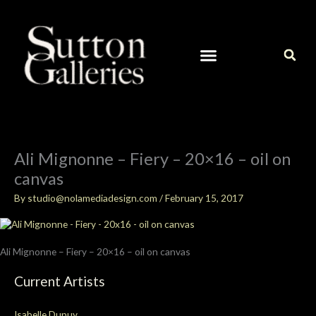
Skip
to
content
CURRENT ARTISTS IN OUR GALLERY
CONTACT / ART INQUIRIES
Ali Mignonne – Fiery – 20×16 – oil on
canvas
By
studio@nolamediadesign.com
/
February 15, 2017
Ali Mignonne – Fiery – 20×16 – oil on canvas
Current Artists
Isabelle Dupuy