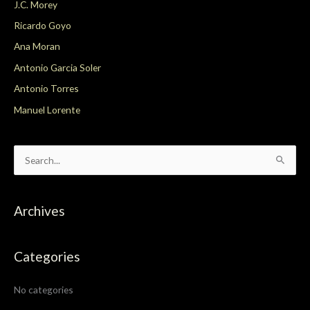
J.C. Morey
Ricardo Goyo
Ana Moran
Antonio Garcia Soler
Antonio Torres
Manuel Lorente
S
e
a
Archives
r
c
Categories
h
f
No categories
o