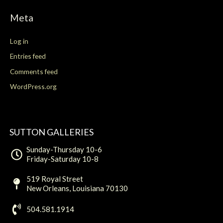
r
:
Meta
Log in
Entries feed
Comments feed
WordPress.org
SUTTON GALLERIES
Sunday-Thursday 10-6
Friday-Saturday 10-8
519 Royal Street
New Orleans, Louisiana 70130
504.581.1914