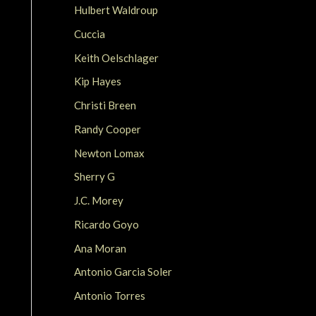
Hulbert Waldroup
Cuccia
Keith Oelschlager
Kip Hayes
Christi Breen
Randy Cooper
Newton Lomax
Sherry G
J.C. Morey
Ricardo Goyo
Ana Moran
Antonio Garcia Soler
Antonio Torres