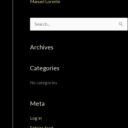
Manuel Lorente
S
e
a
Archives
r
c
Categories
h
f
No categories
o
r
Meta
:
Log in
Entries feed