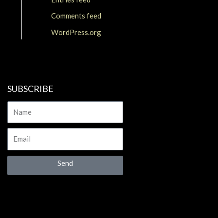
Comments feed
WordPress.org
SUBSCRIBE
Name
Email
Send