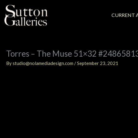
Skip
to
content
CURRENT A
Torres – The Muse 51×32 #2486581
By
studio@nolamediadesign.com
/
September 23, 2021