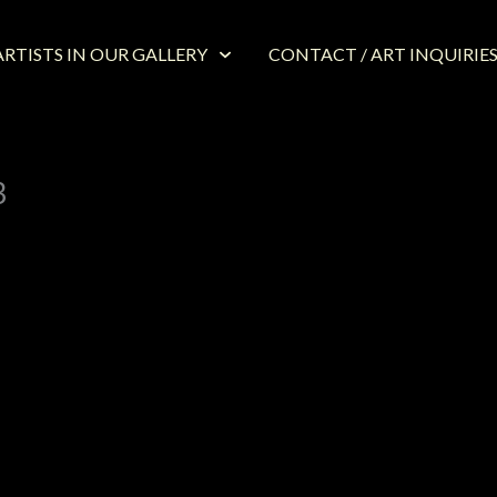
RTISTS IN OUR GALLERY
CONTACT / ART INQUIRIE
3