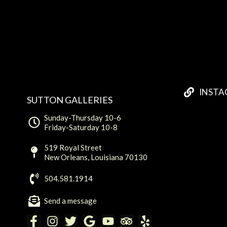
INST
SUTTON GALLERIES
Sunday-Thursday 10-6
Friday-Saturday 10-8
519 Royal Street
New Orleans, Louisiana 70130
504.581.1914
Send a message
F
I
T
G
Y
T
Y