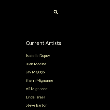
S
Current Artists
Isabelle Dupuy
Juan Medina
Jay Maggio
Sherri Mignonne
Ali Mignonne
Linda Israel
Steve Barton