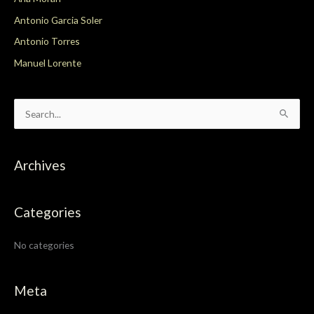
Antonio Garcia Soler
Antonio Torres
Manuel Lorente
S
e
a
Archives
r
c
Categories
h
f
No categories
o
r
:
Meta