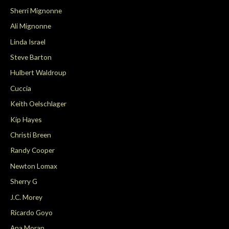
Sherri Mignonne
Ali Mignonne
Linda Israel
Steve Barton
Hulbert Waldroup
Cuccia
Keith Oelschlager
Kip Hayes
Christi Breen
Randy Cooper
Newton Lomax
Sherry G
J.C. Morey
Ricardo Goyo
Ana Moran