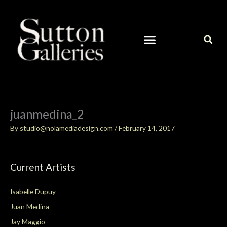
Skip
to
content
CURRENT ARTISTS IN OUR GALLERY
CONTACT / ART INQUIRIES
juanmedina_2
By
studio@nolamediadesign.com
/
February 14, 2017
Current Artists
Isabelle Dupuy
Juan Medina
Jay Maggio