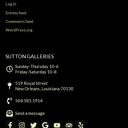
Log in
Entries feed
Comments feed
WordPress.org
SUTTON GALLERIES
Sunday-Thursday 10-6
Friday-Saturday 10-8
519 Royal Street
New Orleans, Louisiana 70130
504.581.1914
Send a message
F
I
T
G
Y
T
Y