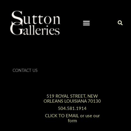
Skip
to
content
CURRENT ARTISTS IN OUR GALLERY
CONTACT / ART INQUIRIES
CONTACT US
519 ROYAL STREET, NEW
ORLEANS LOUISIANA 70130
504.581.1914
CLICK TO EMAIL or use our
form