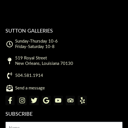
SUTTON GALLERIES
Sunday-Thursday 10-6
Friday-Saturday 10-8
519 Royal Street
New Orleans, Louisiana 70130
504.581.1914
Send a message
F
I
T
G
Y
T
Y
a
n
w
o
o
r
e
c
s
i
o
u
i
l
SUBSCRIBE
e
t
t
g
t
p
p
Name
b
a
t
l
u
a