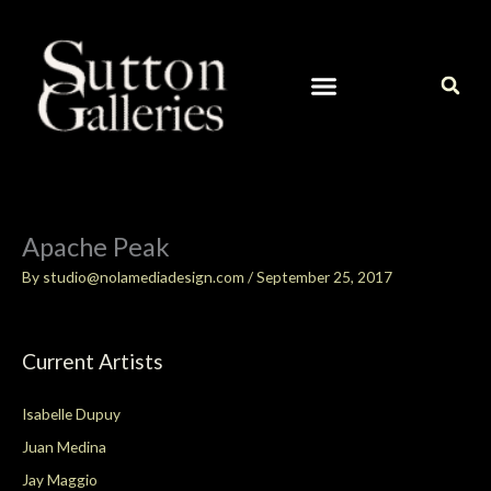
Skip
to
content
CURRENT ARTISTS IN OUR GALLERY
CONTACT / ART INQUIRIES
Apache Peak
By
studio@nolamediadesign.com
/
September 25, 2017
Current Artists
Isabelle Dupuy
Juan Medina
Jay Maggio