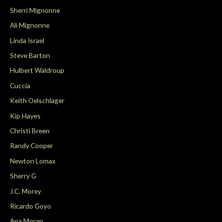
Sherri Mignonne
Ali Mignonne
Linda Israel
Steve Barton
Hulbert Waldroup
Cuccia
Keith Oelschlager
Kip Hayes
Christi Breen
Randy Cooper
Newton Lomax
Sherry G
J.C. Morey
Ricardo Goyo
Ana Moran