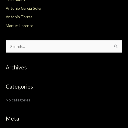
Antonio Garcia Soler
Antonio Torres
Manuel Lorente
S
e
a
Archives
r
c
Categories
h
f
No categories
o
r
:
Meta