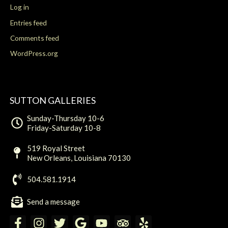
Log in
Entries feed
Comments feed
WordPress.org
SUTTON GALLERIES
Sunday-Thursday 10-6
Friday-Saturday 10-8
519 Royal Street
New Orleans, Louisiana 70130
504.581.1914
Send a message
F
I
T
G
Y
T
Y